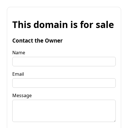
This domain is for sale
Contact the Owner
Name
Email
Message