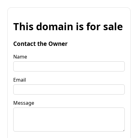
This domain is for sale
Contact the Owner
Name
Email
Message