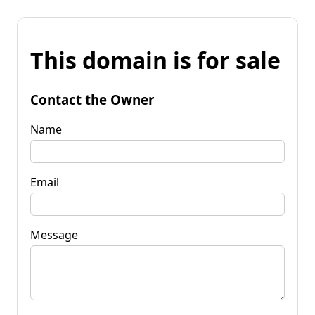
This domain is for sale
Contact the Owner
Name
Email
Message