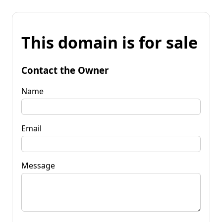
This domain is for sale
Contact the Owner
Name
Email
Message