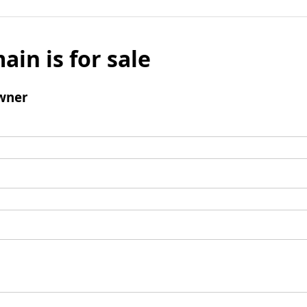
ain is for sale
wner