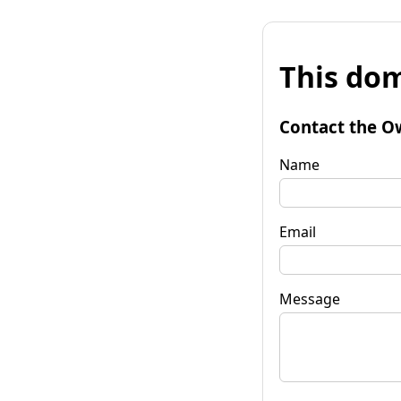
This dom
Contact the O
Name
Email
Message