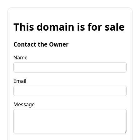
This domain is for sale
Contact the Owner
Name
Email
Message