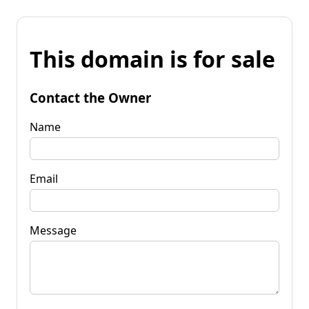
This domain is for sale
Contact the Owner
Name
Email
Message