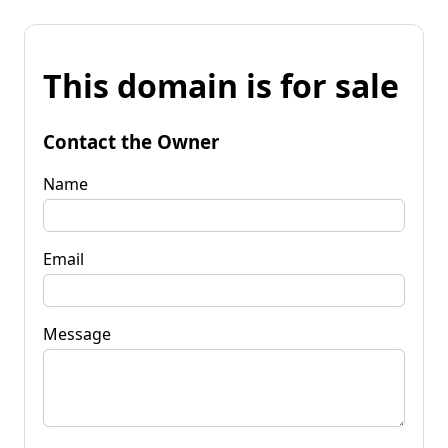
This domain is for sale
Contact the Owner
Name
Email
Message