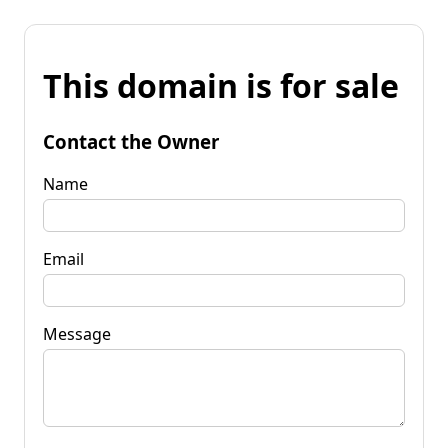
This domain is for sale
Contact the Owner
Name
Email
Message