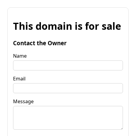
This domain is for sale
Contact the Owner
Name
Email
Message