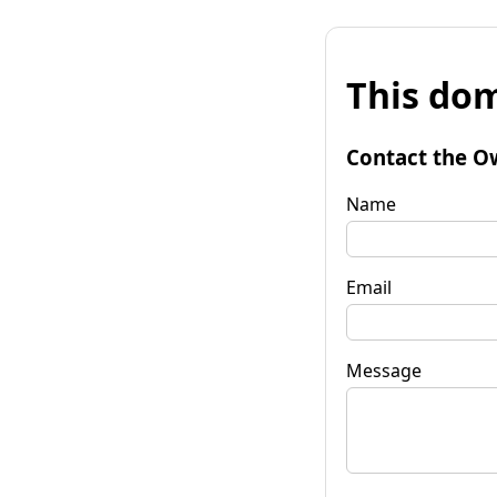
This dom
Contact the O
Name
Email
Message