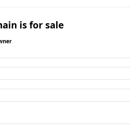
ain is for sale
wner